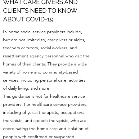
WHAT CARE GIVERS AND
CLIENTS NEED TO KNOW
ABOUT COVID-19
In-home social service providers include,
but are not limited to, caregivers or aides,
teachers or tutors, social workers, and
resettlement agency personnel who visit the
homes of their clients. They provide a wide
variety of home and community-based
services, including personal care, activities
of daily living, and more.
This guidance is not for healthcare service
providers. For healthcare service providers,
including physical therapists, occupational
therapists, and speech therapists, who are
coordinating the home care and isolation of
people with confirmed or suspected