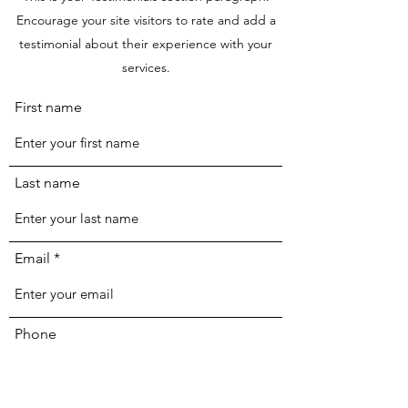
Encourage your site visitors to rate and add a
testimonial about their experience with your
services.
First name
Last name
Email
Phone