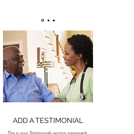
ADD A TESTIMONIAL
This is your Testimonials section paragraph.