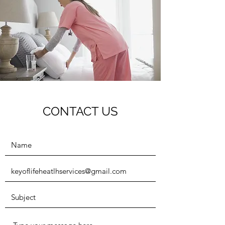
CONTACT US