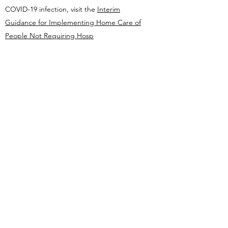
COVID-19 infection, visit the
Interim
Guidance for Implementing Home Care of
People Not Requiring Hosp