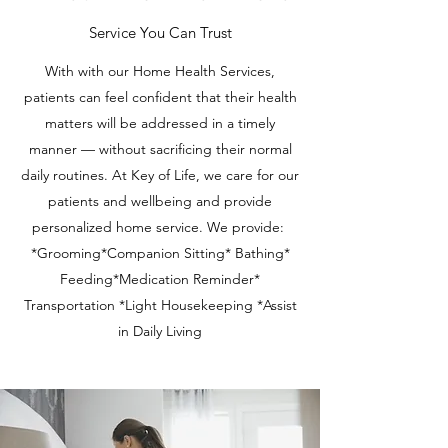
Service You Can Trust
With with our Home Health Services,
patients can feel confident that their health
matters will be addressed in a timely
manner — without sacrificing their normal
daily routines. At Key of Life, we care for our
patients and wellbeing and provide
personalized home service. We provide:
*Grooming*Companion Sitting* Bathing*
Feeding*Medication Reminder*
Transportation *Light Housekeeping *Assist
in Daily Living