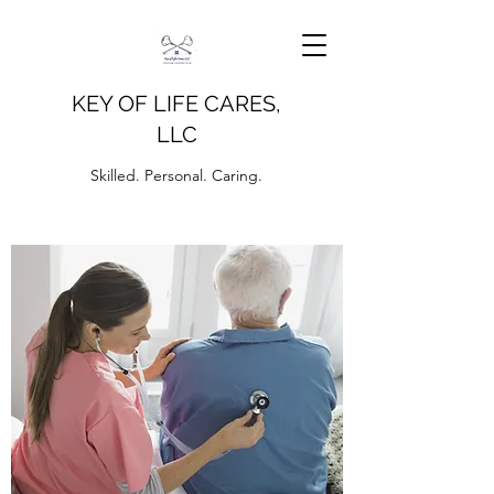
KEY OF LIFE CARES,
LLC
Skilled. Personal. Caring.