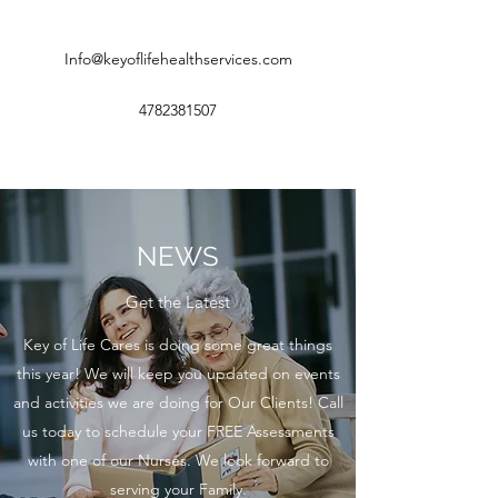
Info@keyoflifehealthservices.com
4782381507
NEWS
Get the Latest
Key of Life Cares is doing some great things
this year! We will keep you updated on events
and activities we are doing for Our Clients! Call
us today to schedule your FREE Assessments
with one of our Nurses. We look forward to
serving your Family.