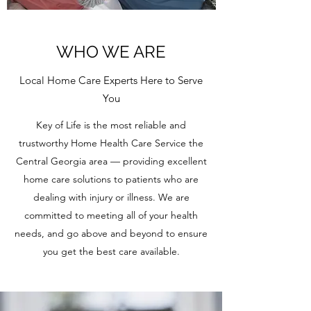
WHO WE ARE
Local Home Care Experts Here to Serve
You
Key of Life is the most reliable and
trustworthy Home Health Care Service the
Central Georgia area — providing excellent
home care solutions to patients who are
dealing with injury or illness. We are
committed to meeting all of your health
needs, and go above and beyond to ensure
you get the best care available.