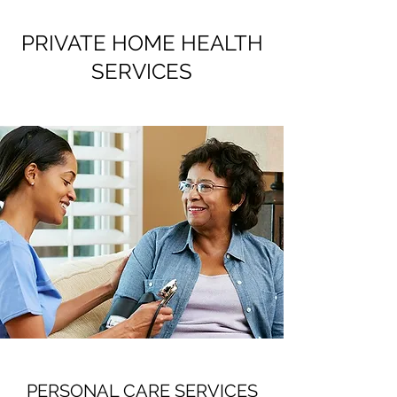
PRIVATE HOME HEALTH
SERVICES
PERSONAL CARE SERVICES