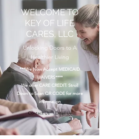
WELCOME TO
KEY OF LIFE
CARES, LLC
Unlocking Doors to A
Healthier Living
***We Now Accept MEDICAID
WAIVERS****
We offer CARE CREDIT: Stroll
Down to Scan QR CODE for more
information
Contact Us
Email Us